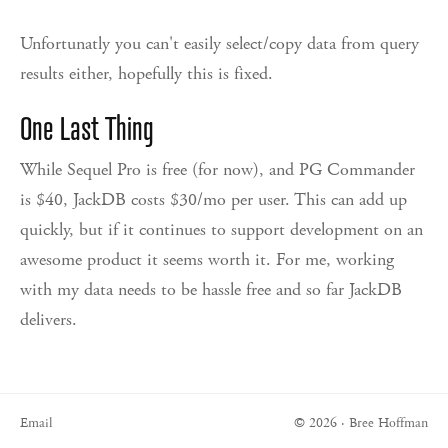
Unfortunatly you can't easily select/copy data from query
results either, hopefully this is fixed.
One Last Thing
While Sequel Pro is free (for now), and PG Commander
is $40, JackDB costs $30/mo per user. This can add up
quickly, but if it continues to support development on an
awesome product it seems worth it. For me, working
with my data needs to be hassle free and so far JackDB
delivers.
Email
© 2026 · Bree Hoffman