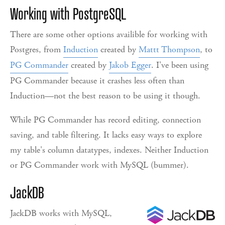
Working with PostgreSQL
There are some other options availible for working with
Postgres, from
Induction
created by
Mattt Thompson
, to
PG Commander
created by
Jakob Egger
. I've been using
PG Commander because it crashes less often than
Induction—not the best reason to be using it though.
While PG Commander has record editing, connection
saving, and table filtering. It lacks easy ways to explore
my table's column datatypes, indexes. Neither Induction
or PG Commander work with MySQL (bummer).
JackDB
JackDB works with MySQL,