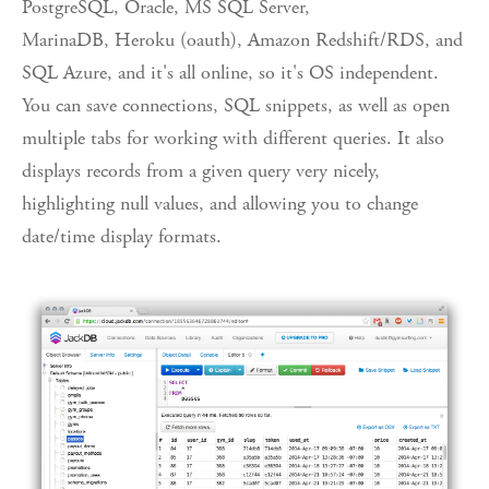
PostgreSQL, Oracle, MS SQL Server,
MarinaDB, Heroku (oauth), Amazon Redshift/RDS, and
SQL Azure, and it's all online, so it's OS independent.
You can save connections, SQL snippets, as well as open
multiple tabs for working with different queries. It also
displays records from a given query very nicely,
highlighting null values, and allowing you to change
date/time display formats.