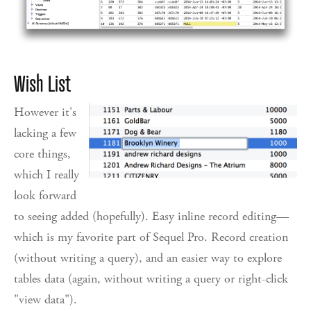
Wish List
However it's
lacking a few
core things,
which I really
look forward
to seeing added (hopefully). Easy inline record editing—
which is my favorite part of Sequel Pro. Record creation
(without writing a query), and an easier way to explore
tables data (again, without writing a query or right-click
"view data").