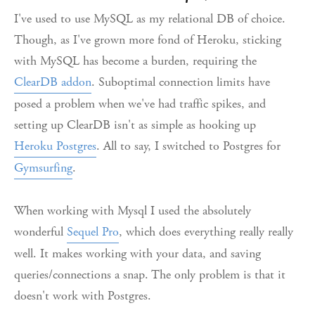
I've used to use MySQL as my relational DB of choice.
Though, as I've grown more fond of Heroku, sticking
with MySQL has become a burden, requiring the
ClearDB addon
. Suboptimal connection limits have
posed a problem when we've had traffic spikes, and
setting up ClearDB isn't as simple as hooking up
Heroku Postgres
. All to say, I switched to Postgres for
Gymsurfing
.
When working with Mysql I used the absolutely
wonderful
Sequel Pro
, which does everything really really
well. It makes working with your data, and saving
queries/connections a snap. The only problem is that it
doesn't work with Postgres.