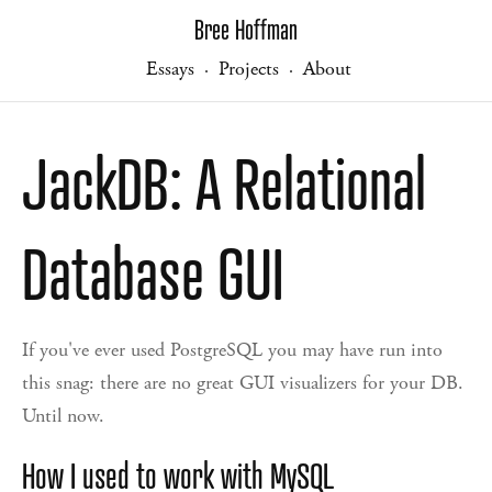
Bree Hoffman
Essays
Projects
About
·
·
JackDB: A Relational
Database GUI
If you've ever used PostgreSQL you may have run into
this snag: there are no great GUI visualizers for your DB.
Until now.
How I used to work with MySQL