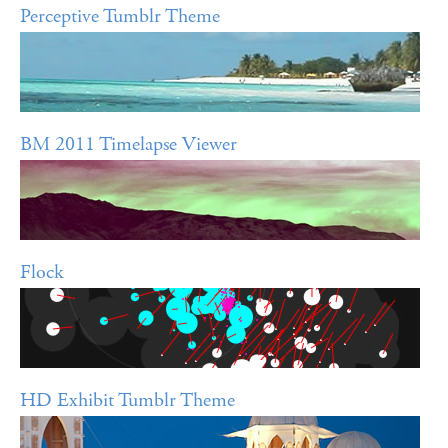
Perceptive Tumblr Theme
BM 2011 Timelapse Viewer
Flock
HD Exhibit Tumblr Theme