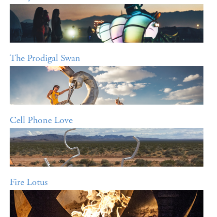
The Prodigal Swan
Cell Phone Love
Fire Lotus