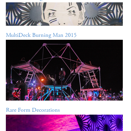
MultiDeck Burning Man 2015
Rare Form Decorations