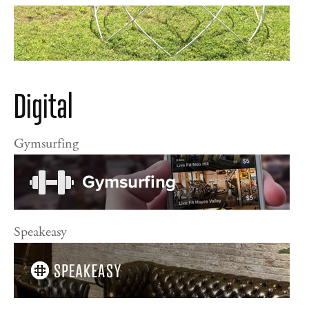
Digital
Gymsurfing
Speakeasy