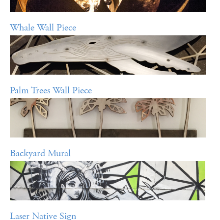
Whale Wall Piece
Palm Trees Wall Piece
Backyard Mural
Laser Native Sign