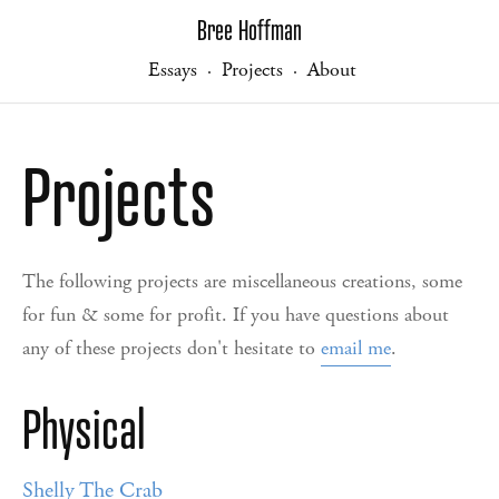
Bree Hoffman
Essays
Projects
About
·
·
Projects
The following projects are miscellaneous creations, some
for fun & some for profit. If you have questions about
any of these projects don't hesitate to
email me
.
Physical
Shelly The Crab