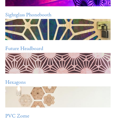
Sightglass Phonebooth
Future Headboard
Hexagons
PVC Zome