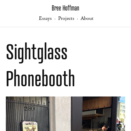
Bree Hoffman
Essays
Projects
About
·
·
Sightglass
Phonebooth