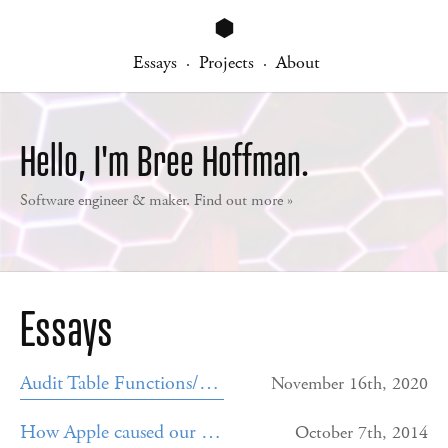
⬢
Essays
Projects
About
·
·
Hello, I'm Bree Hoffman.
Software engineer & maker. Find out more »
Essays
Audit Table Functions/Triggers
November 16th, 2020
How Apple caused our iPhone app to crash for 3 days
October 7th, 2014