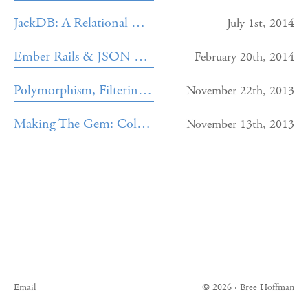
JackDB: A Relational Database GUI
July 1st, 2014
Ember Rails & JSON Serialization
February 20th, 2014
Polymorphism, Filtering, and the Geocoder Gem
November 22th, 2013
Making The Gem: Cold Shoulder
November 13th, 2013
Email
© 2026 · Bree Hoffman