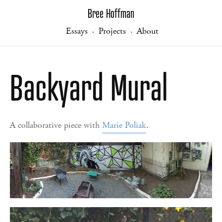
Bree Hoffman
Essays
Projects
About
·
·
Backyard Mural
A collaborative piece with
Marie Poliak
.