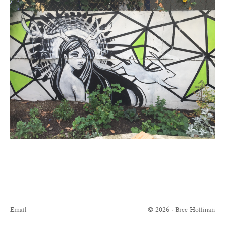
Email
© 2026 · Bree Hoffman