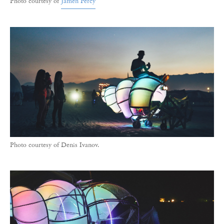
Photo courtesy of
Jamen Percy
Photo courtesy of Denis Ivanov.