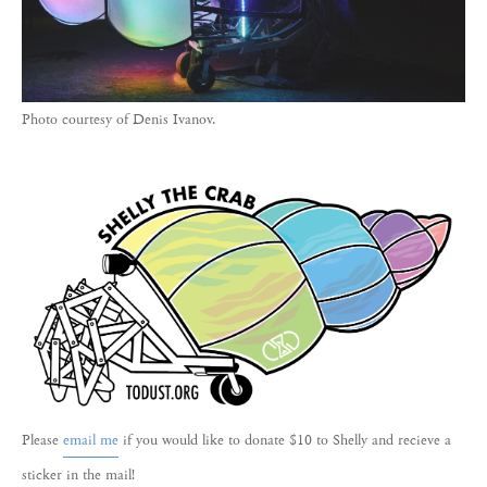
Photo courtesy of Denis Ivanov.
Please
email me
if you would like to donate $10 to Shelly and recieve a
sticker in the mail!