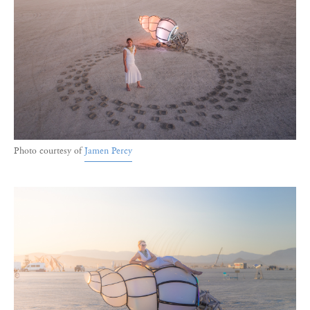
Photo courtesy of
Jamen Percy