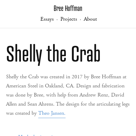
Bree Hoffman
Essays
Projects
About
·
·
Shelly the Crab
Shelly the Crab was created in 2017 by Bree Hoffman at
American Steel in Oakland, CA. Design and fabrication
was done by Bree, with help from Andrew Renz, David
Allen and Sean Ahrens. The design for the articulating legs
was created by
Theo Jansen
.