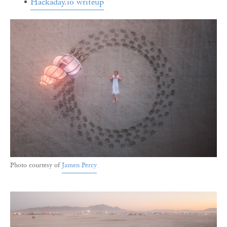
Hackaday.io writeup
Photo courtesy of
Jamen Percy