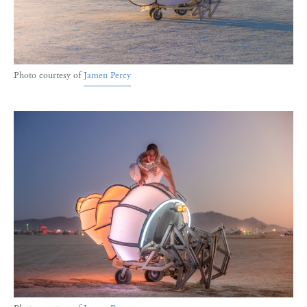
Photo courtesy of
Jamen Percy